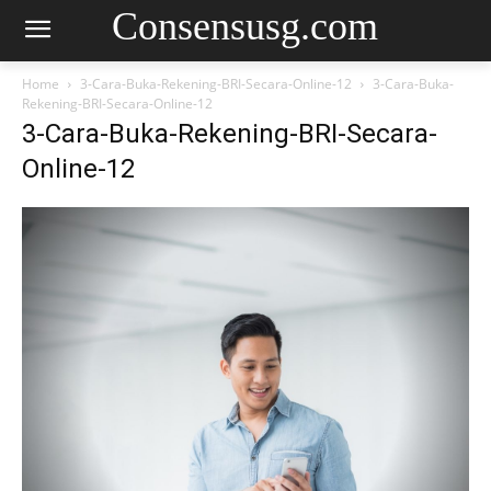
Consensusg.com
Home
3-Cara-Buka-Rekening-BRI-Secara-Online-12
3-Cara-Buka-
Rekening-BRI-Secara-Online-12
3-Cara-Buka-Rekening-BRI-Secara-
Online-12