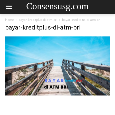
Consensusg.com
Home
bayar-kreditplus-di-atm-bri
bayar-kreditplus-di-atm-bri
bayar-kreditplus-di-atm-bri