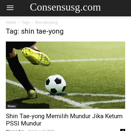
Consensusg.com
Home
Tags
Shin tae-yong
Tag: shin tae-yong
News
Shin Tae-yong Memilih Mundur Jika Ketum
PSSI Mundur