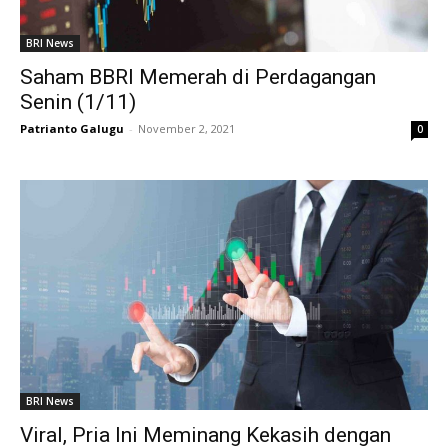
BRI News
Saham BBRI Memerah di Perdagangan
Senin (1/11)
Patrianto Galugu
-
November 2, 2021
0
BRI News
Viral, Pria Ini Meminang Kekasih dengan