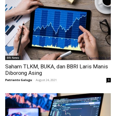
BRI News
Saham TLKM, BUKA, dan BBRI Laris Manis
Diborong Asing
Patrianto Galugu
-
August 24, 2021
3