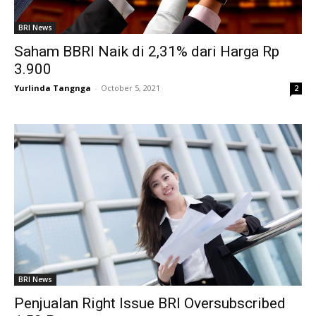
BRI News
Saham BBRI Naik di 2,31% dari Harga Rp
3.900
Yurlinda Tangnga
-
October 5, 2021
2
BRI News
Penjualan Right Issue BRI Oversubscribed