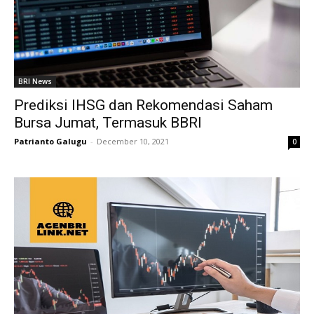
BRI News
Prediksi IHSG dan Rekomendasi Saham
Bursa Jumat, Termasuk BBRI
Patrianto Galugu
-
December 10, 2021
0