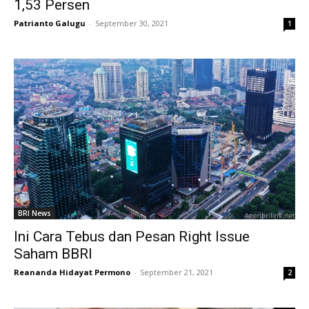
1,53 Persen
Patrianto Galugu
-
September 30, 2021
1
BRI News
Ini Cara Tebus dan Pesan Right Issue
Saham BBRI
Reananda Hidayat Permono
-
September 21, 2021
2