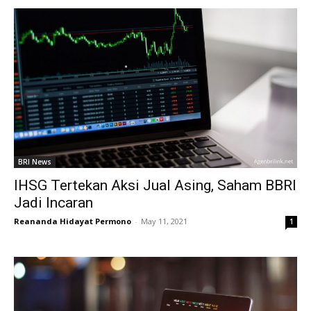
BRI News
IHSG Tertekan Aksi Jual Asing, Saham BBRI
Jadi Incaran
Reananda Hidayat Permono
-
May 11, 2021
1