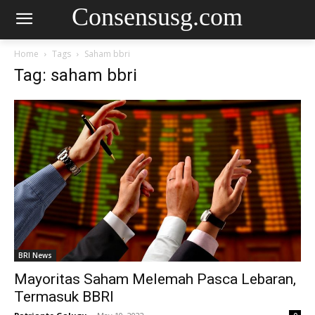
Consensusg.com
Home
Tags
Saham bbri
Tag: saham bbri
BRI News
Mayoritas Saham Melemah Pasca Lebaran,
Termasuk BBRI