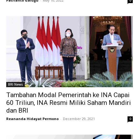
Patrianto Galugu
-
May 10, 2022
0
BRI News
Tambahan Modal Pemerintah ke INA Capai
60 Triliun, INA Resmi Miliki Saham Mandiri
dan BRI
Reananda Hidayat Permono
-
December 29, 2021
0