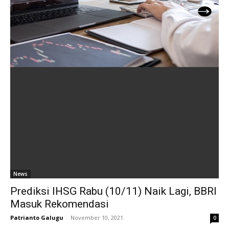
News
Prediksi IHSG Rabu (10/11) Naik Lagi, BBRI
Masuk Rekomendasi
Patrianto Galugu
-
November 10, 2021
0