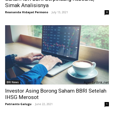
Simak Analisisnya
Reananda Hidayat Permono
-
July 13, 2021
0
BRI News
Investor Asing Borong Saham BBRI Setelah
IHSG Merosot
Patrianto Galugu
-
June 22, 2021
1