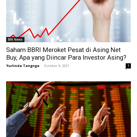
BRI News
Saham BBRI Meroket Pesat di Asing Net
Buy, Apa yang Diincar Para Investor Asing?
Yurlinda Tangnga
-
October 9, 2021
1