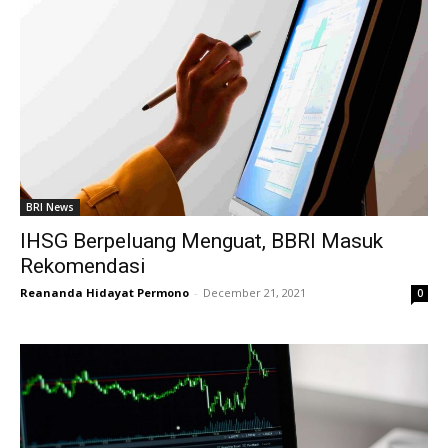
BRI News
IHSG Berpeluang Menguat, BBRI Masuk
Rekomendasi
Reananda Hidayat Permono
-
December 21, 2021
0