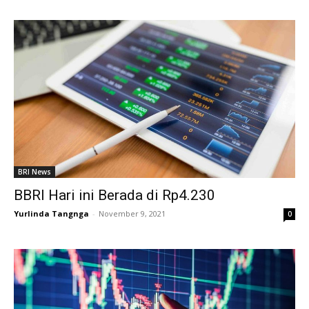
BRI News
BBRI Hari ini Berada di Rp4.230
Yurlinda Tangnga
-
November 9, 2021
0