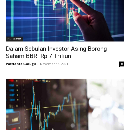
BRI News
Dalam Sebulan Investor Asing Borong
Saham BBRI Rp 7 Triliun
Patrianto Galugu
-
November 3, 2021
0