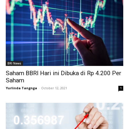
BRI News
Saham BBRI Hari ini Dibuka di Rp 4.200 Per
Saham
Yurlinda Tangnga
-
October 12, 2021
1