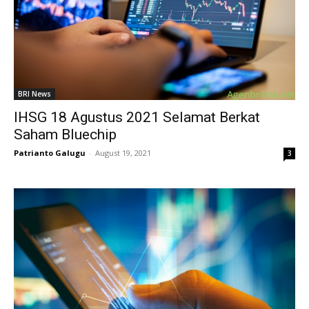
BRI News
IHSG 18 Agustus 2021 Selamat Berkat
Saham Bluechip
Patrianto Galugu
-
August 19, 2021
3