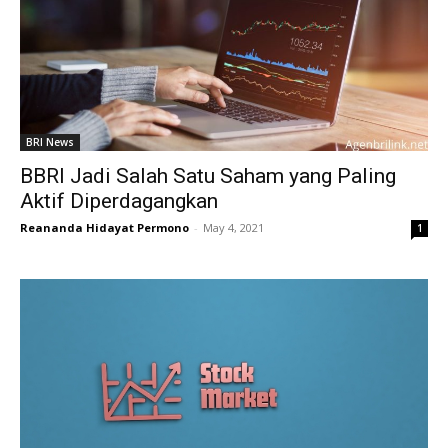
BRI News
BBRI Jadi Salah Satu Saham yang Paling
Aktif Diperdagangkan
Reananda Hidayat Permono
-
May 4, 2021
1