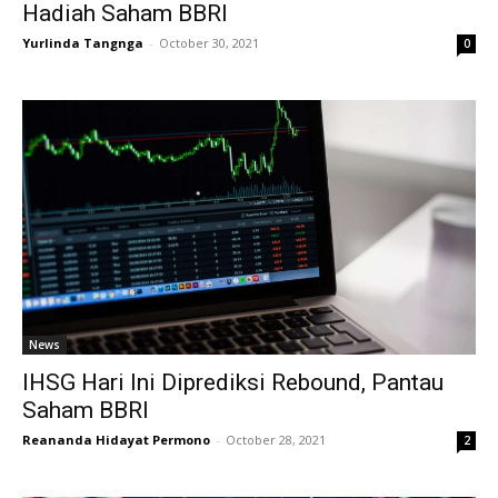
Hadiah Saham BBRI
Yurlinda Tangnga
-
October 30, 2021
0
News
IHSG Hari Ini Diprediksi Rebound, Pantau
Saham BBRI
Reananda Hidayat Permono
-
October 28, 2021
2