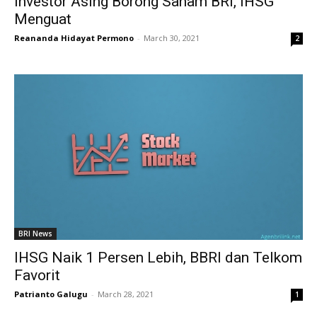
Investor Asing Borong Saham BRI, IHSG
Menguat
Reananda Hidayat Permono
-
March 30, 2021
2
BRI News
IHSG Naik 1 Persen Lebih, BBRI dan Telkom
Favorit
Patrianto Galugu
-
March 28, 2021
1