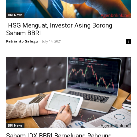
BRI News
IHSG Menguat, Investor Asing Borong
Saham BBRI
Patrianto Galugu
-
July 14, 2021
2
BRI News
Saham IDX BBRI Berpeluang Rebound,