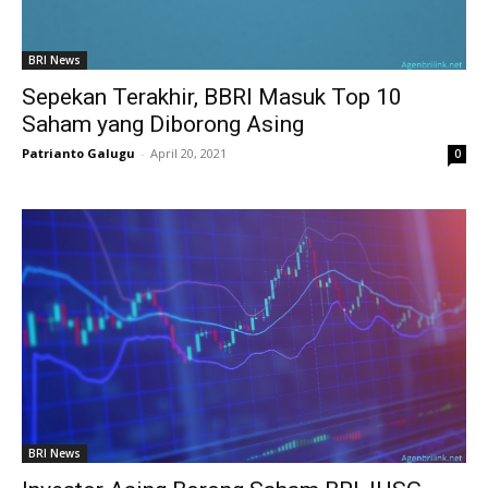
BRI News
Sepekan Terakhir, BBRI Masuk Top 10
Saham yang Diborong Asing
Patrianto Galugu
-
April 20, 2021
0
BRI News