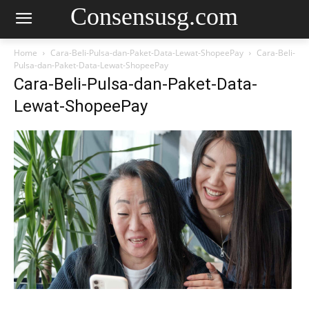
Consensusg.com
Home
Cara-Beli-Pulsa-dan-Paket-Data-Lewat-ShopeePay
Cara-Beli-
Pulsa-dan-Paket-Data-Lewat-ShopeePay
Cara-Beli-Pulsa-dan-Paket-Data-
Lewat-ShopeePay