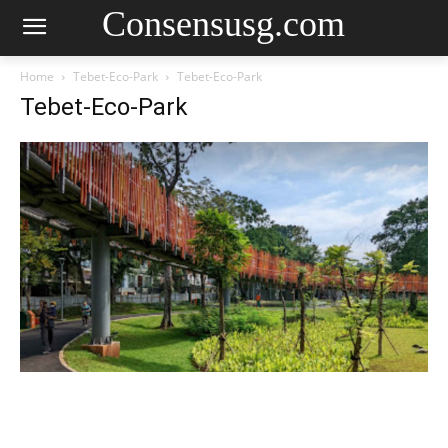
Consensusg.com
Home
Tebet-Eco-Park
Tebet-Eco-Park
Tebet-Eco-Park