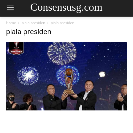
Consensusg.com
Home
piala presiden
piala presiden
piala presiden