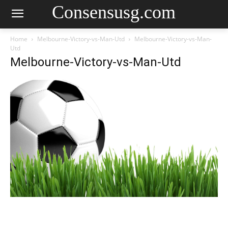
Consensusg.com
Home
Melbourne-Victory-vs-Man-Utd
Melbourne-Victory-vs-Man-
Utd
Melbourne-Victory-vs-Man-Utd