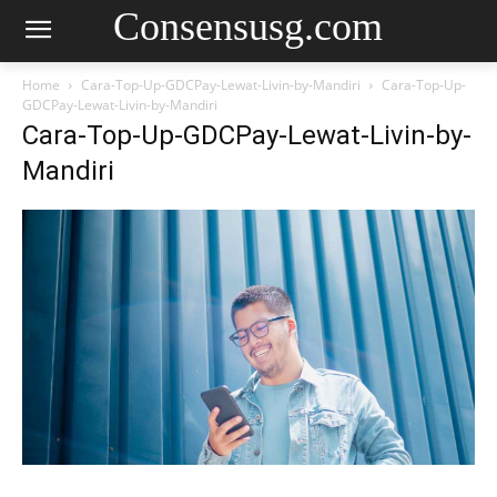
Consensusg.com
Home
Cara-Top-Up-GDCPay-Lewat-Livin-by-Mandiri
Cara-Top-Up-
GDCPay-Lewat-Livin-by-Mandiri
Cara-Top-Up-GDCPay-Lewat-Livin-by-
Mandiri