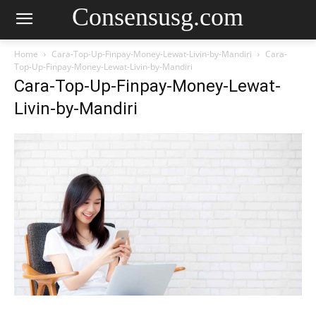
Consensusg.com
Home
Cara-Top-Up-Finpay-Money-Lewat-Livin-by-Mandiri
Cara-
Top-Up-Finpay-Money-Lewat-Livin-by-Mandiri
Cara-Top-Up-Finpay-Money-Lewat-
Livin-by-Mandiri