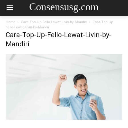
Consensusg.com
Home
Cara-Top-Up-Fello-Lewat-Livin-by-Mandiri
Cara-Top-Up-
Fello-Lewat-Livin-by-Mandiri
Cara-Top-Up-Fello-Lewat-Livin-by-
Mandiri