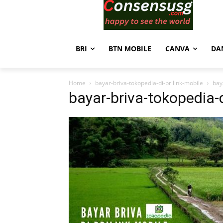
BRI
BTN MOBILE
CANVA
DA
Home
bayar-briva-tokopedia-di-brilink-mobile
bay
bayar-briva-tokopedia-d