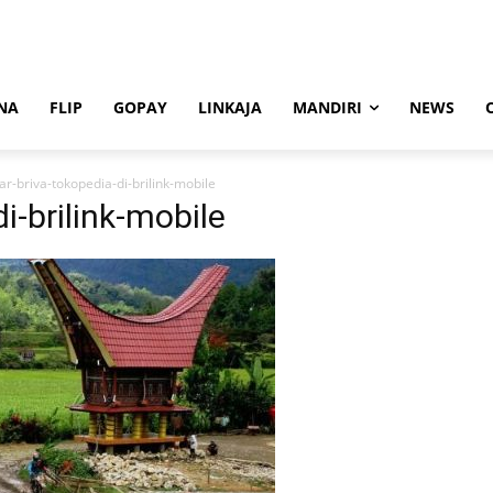
NA
FLIP
GOPAY
LINKAJA
MANDIRI
NEWS
ar-briva-tokopedia-di-brilink-mobile
i-brilink-mobile