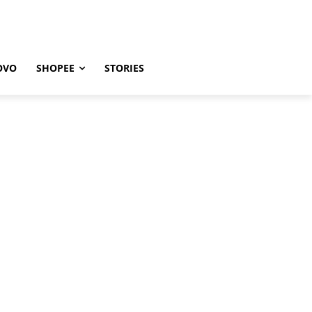
OVO
SHOPEE
STORIES