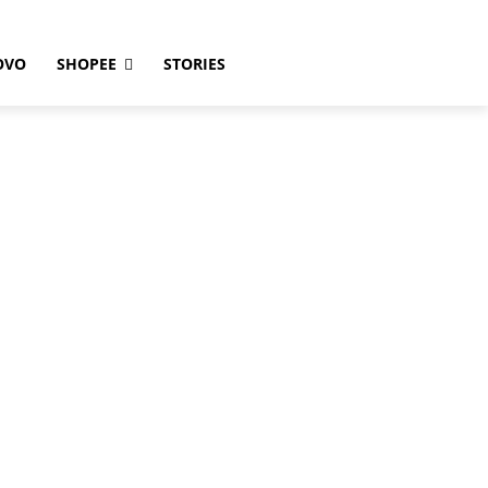
OVO
SHOPEE
STORIES