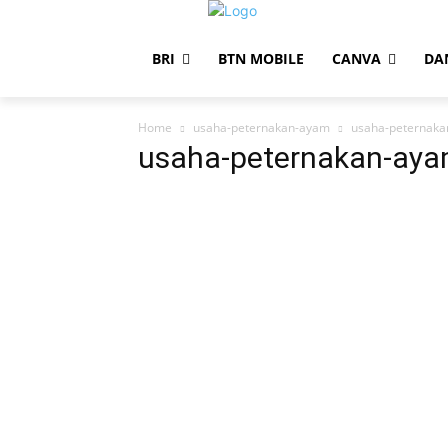
BRI
BTN MOBILE
CANVA
DA
Home
usaha-peternakan-ayam
usaha-peternak
usaha-peternakan-ay