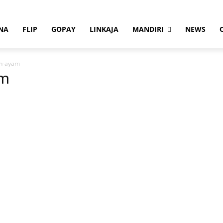
NA
FLIP
GOPAY
LINKAJA
MANDIRI
NEWS
an-ayam
am