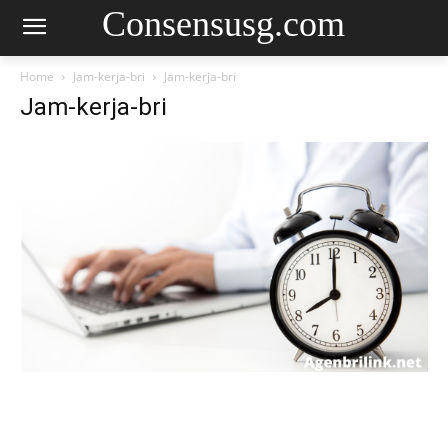
Consensusg.com
Home
Jam-kerja-bri
Jam-kerja-bri
Jam-kerja-bri