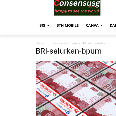
BRI
BTN MOBILE
CANVA
DA
Home
BRI-salurkan-bpum
BRI-salurkan-bpum
BRI-salurkan-bpum