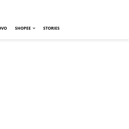
OVO
SHOPEE
STORIES