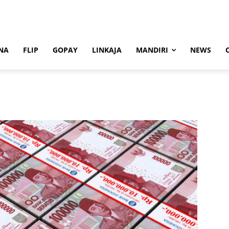
NA
FLIP
GOPAY
LINKAJA
MANDIRI
NEWS