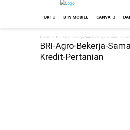
BRI
BTN MOBILE
CANVA
DA
Home
BRI-Agro-Bekerja-Sama-dengan-TaniHub-Genj
BRI-Agro-Bekerja-Sam
Kredit-Pertanian