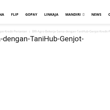
NA
FLIP
GOPAY
LINKAJA
MANDIRI
NEWS
ot-Kredit-Pertanian
BRI-Agro-Bekerja-Sama-dengan-TaniHub-Genjot-Kredit-P
a-dengan-TaniHub-Genjot-