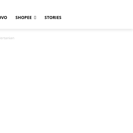
OVO
SHOPEE
STORIES
ertanian