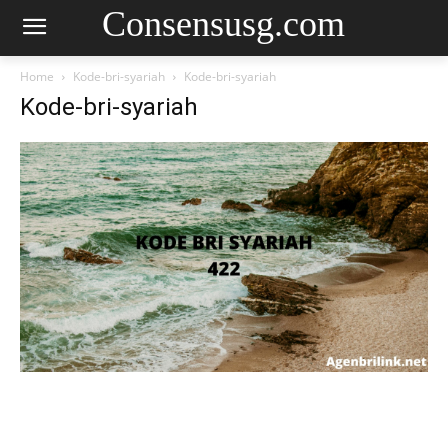
Consensusg.com
Home
Kode-bri-syariah
Kode-bri-syariah
Kode-bri-syariah