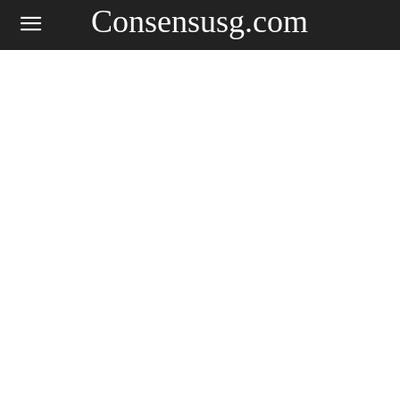
Consensusg.com