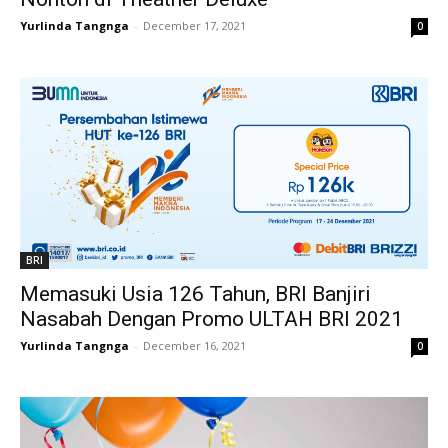
Yurlinda Tangnga
-
December 17, 2021
0
BRI
Memasuki Usia 126 Tahun, BRI Banjiri
Nasabah Dengan Promo ULTAH BRI 2021
Yurlinda Tangnga
-
December 16, 2021
0