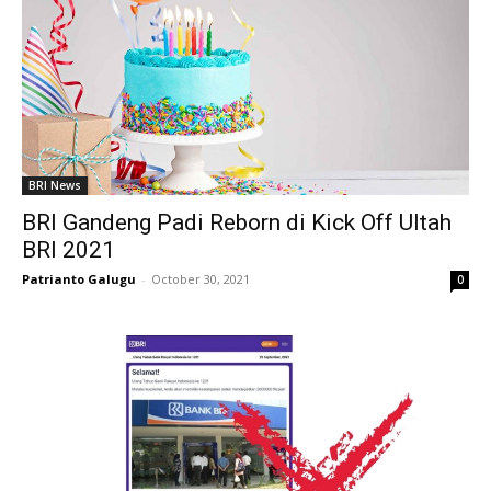
BRI News
BRI Gandeng Padi Reborn di Kick Off Ultah
BRI 2021
Patrianto Galugu
-
October 30, 2021
0