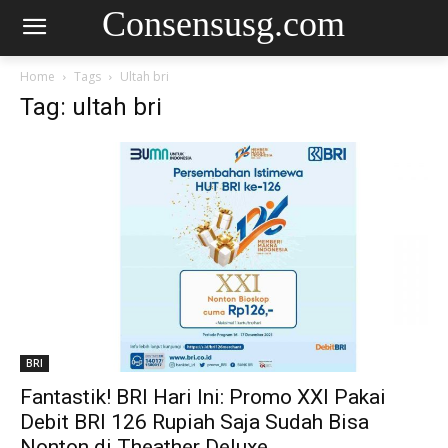
Consensusg.com
Home
Tags
Ultah bri
Tag: ultah bri
BRI
Fantastik! BRI Hari Ini: Promo XXI Pakai
Debit BRI 126 Rupiah Saja Sudah Bisa
Nonton di Theather Deluxe