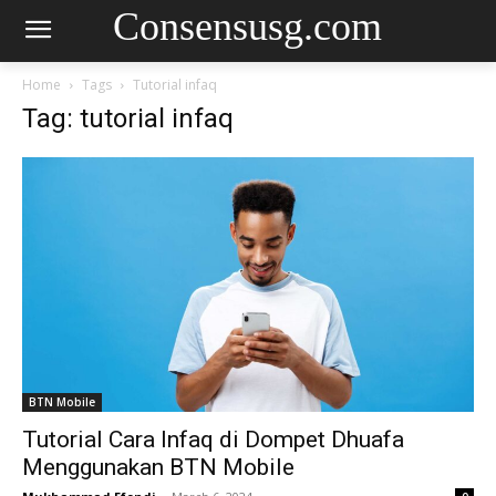
Consensusg.com
Home
Tags
Tutorial infaq
Tag: tutorial infaq
BTN Mobile
Tutorial Cara Infaq di Dompet Dhuafa
Menggunakan BTN Mobile