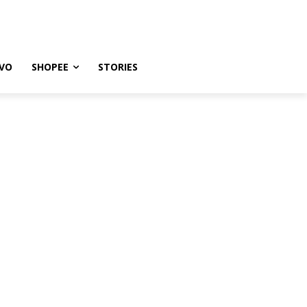
VO
SHOPEE
STORIES