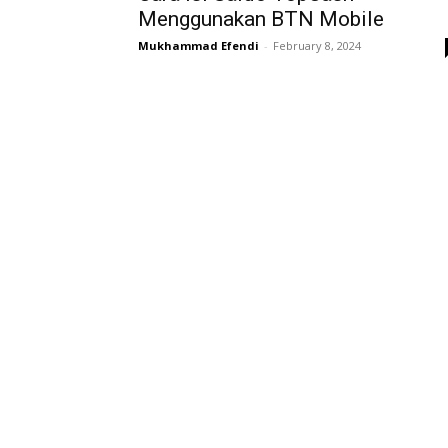
Menggunakan BTN Mobile
Mukhammad Efendi
-
February 8, 2024