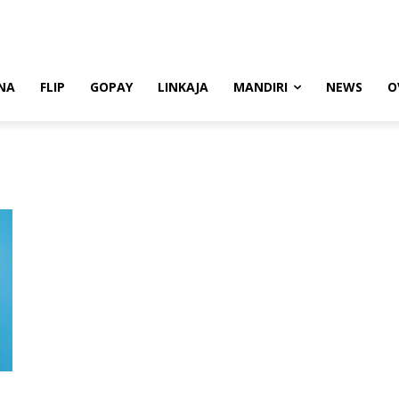
NA
FLIP
GOPAY
LINKAJA
MANDIRI
NEWS
O