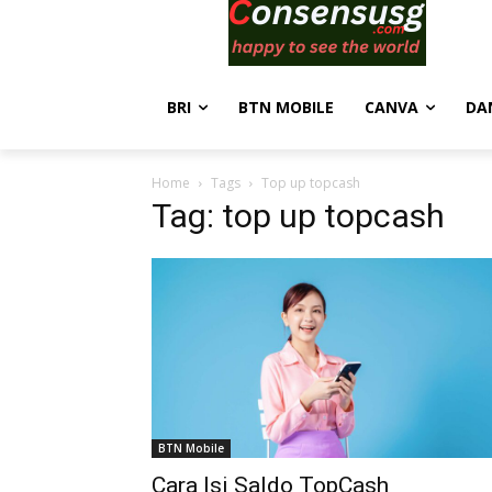
BRI
BTN MOBILE
CANVA
DA
Home
Tags
Top up topcash
Tag: top up topcash
BTN Mobile
Cara Isi Saldo TopCash