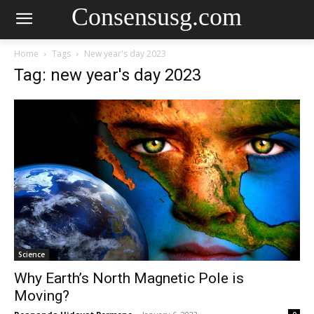
Consensusg.com
Home
Tags
New year's day 2023
Tag: new year's day 2023
Science
Why Earth’s North Magnetic Pole is
Moving?