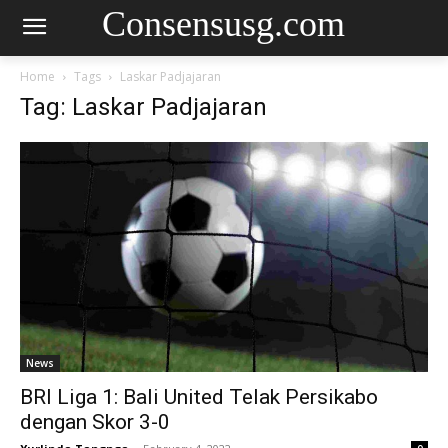
Consensusg.com
Home
Tags
Laskar Padjajaran
Tag: Laskar Padjajaran
News
BRI Liga 1: Bali United Telak Persikabo
dengan Skor 3-0