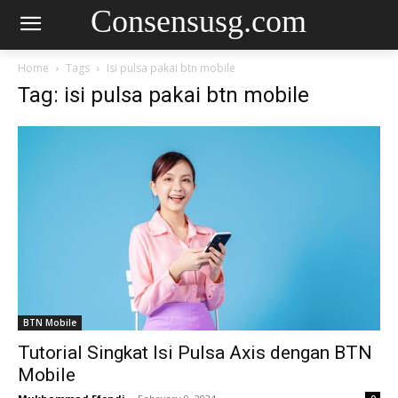
Consensusg.com
Home
Tags
Isi pulsa pakai btn mobile
Tag: isi pulsa pakai btn mobile
BTN Mobile
Tutorial Singkat Isi Pulsa Axis dengan BTN
Mobile