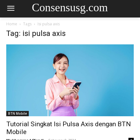
Consensusg.com
Home
Tags
Isi pulsa axis
Tag: isi pulsa axis
BTN Mobile
Tutorial Singkat Isi Pulsa Axis dengan BTN
Mobile