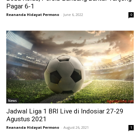
Pagar 6-1
Reananda Hidayat Permono
-
June 6, 2022
0
News
Jadwal Liga 1 BRI Live di Indosiar 27-29
Agustus 2021
Reananda Hidayat Permono
-
August 26, 2021
1