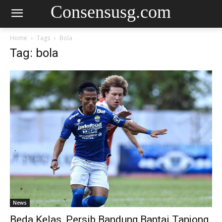
Consensusg.com
Home
Tags
Bola
Tag: bola
News
Beda Kelas, Persib Bandung Bantai Tanjong