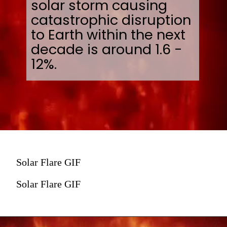
solar storm causing
catastrophic disruption
to Earth within the next
decade is around 1.6 -
12%.
Solar Flare GIF
Solar Flare GIF