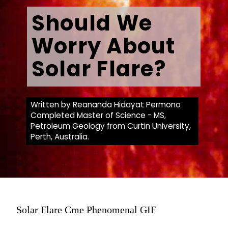
Should We
Worry About
Solar Flare?
Written by Reananda Hidayat Permono
Completed Master of Science - MS,
Petroleum Geology from Curtin University,
Perth, Australia.
Solar Flare Cme Phenomenal GIF