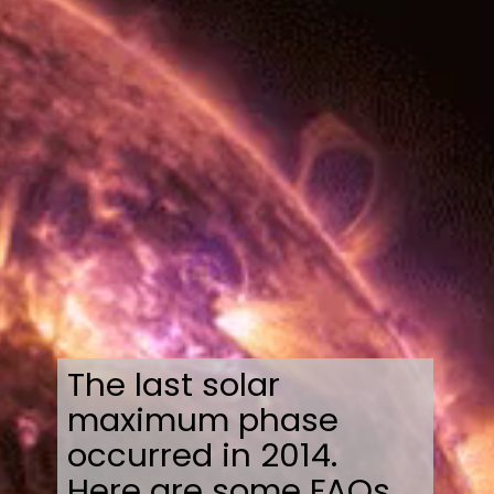
The last solar
maximum phase
occurred in 2014.
Here are some FAQs