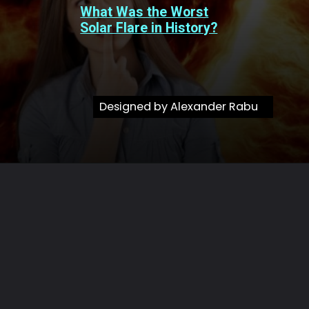
What Was the Worst
Solar Flare in History?
Designed by Alexander Rabu