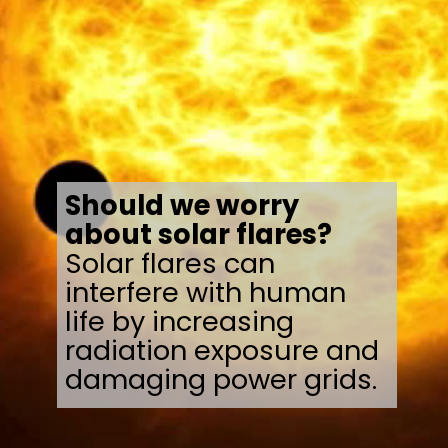
Should we worry
about solar flares?
Solar flares can
interfere with human
life by increasing
radiation exposure and
damaging power grids.