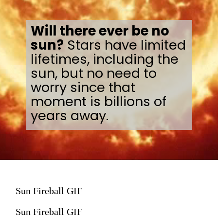
Will there ever be no
sun?
Stars have limited
lifetimes, including the
sun, but no need to
worry since that
moment is billions of
years away.
Sun Fireball GIF
Sun Fireball GIF