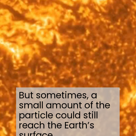
But sometimes, a
small amount of the
particle could still
reach the Earth’s
surface.