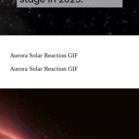
Aurora Solar Reaction GIF
Aurora Solar Reaction GIF