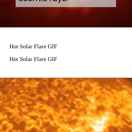
Hot Solar Flare GIF
Hot Solar Flare GIF