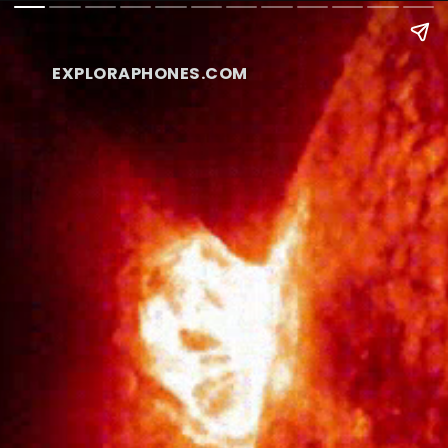
EXPLORAPHONES.COM