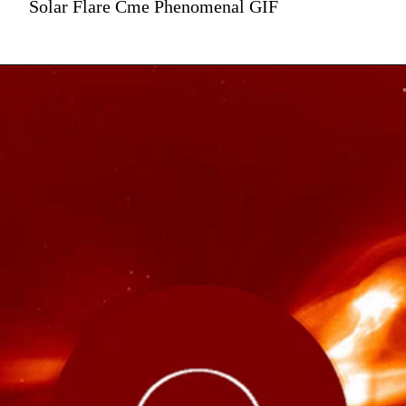
Solar Flare Cme Phenomenal GIF