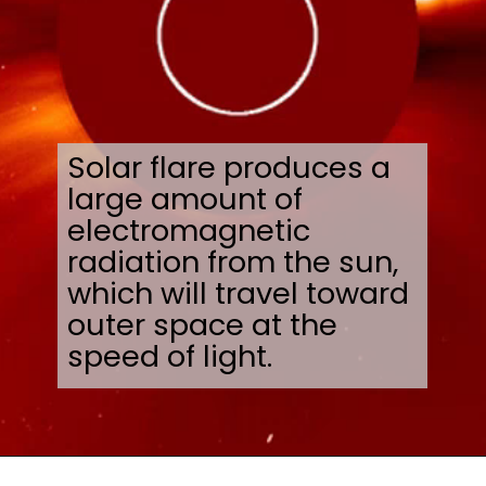
Solar flare produces a
large amount of
electromagnetic
radiation from the sun,
which will travel toward
outer space at the
speed of light.