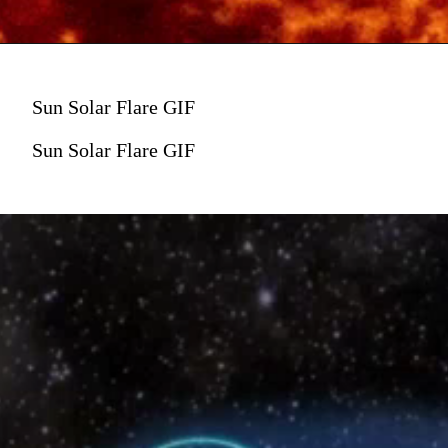
Sun Solar Flare GIF
Sun Solar Flare GIF