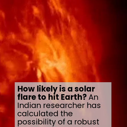
How likely is a solar
flare to hit Earth?
An
Indian researcher has
calculated the
possibility of a robust