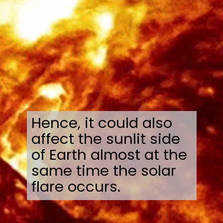
Hence, it could also
affect the sunlit side
of Earth almost at the
same time the solar
flare occurs.