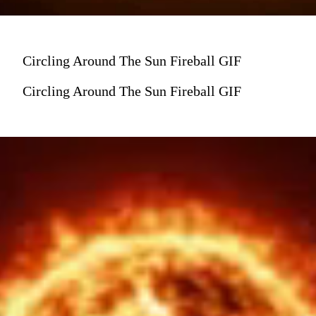
Circling Around The Sun Fireball GIF
Circling Around The Sun Fireball GIF