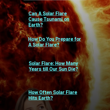
Can A Solar Flare
Cause Tsunami on
Earth?
How Do You Prepare for
A Solar Flare?
Solar Flare: How Many
Years till Our Sun Die?
How Often Solar Flare
Hits Earth?