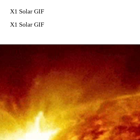
X1 Solar GIF
X1 Solar GIF