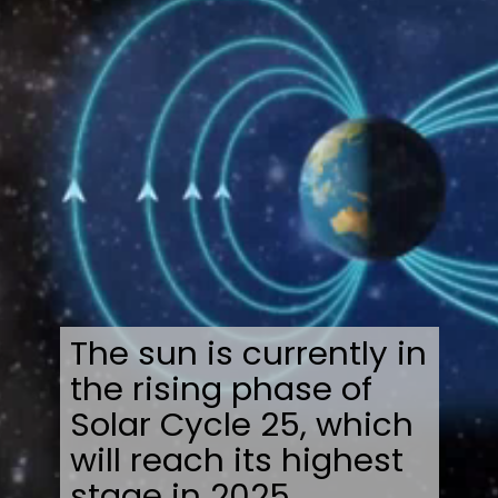
The sun is currently in
the rising phase of
Solar Cycle 25, which
will reach its highest
stage in 2025.