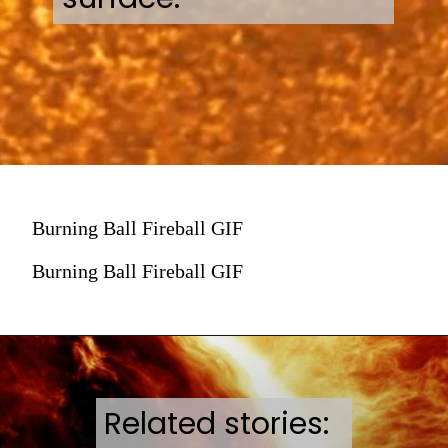
Burning Ball Fireball GIF
Burning Ball Fireball GIF
Related stories: