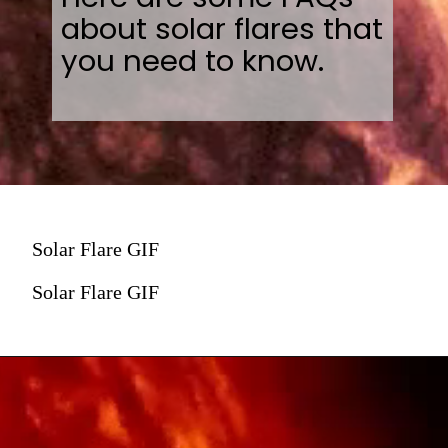
about solar flares that
you need to know.
Solar Flare GIF
Solar Flare GIF