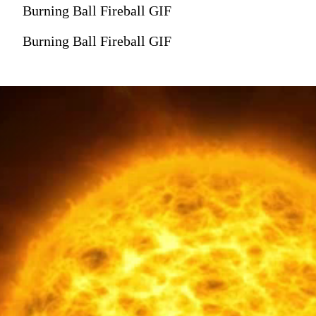
Burning Ball Fireball GIF
Burning Ball Fireball GIF