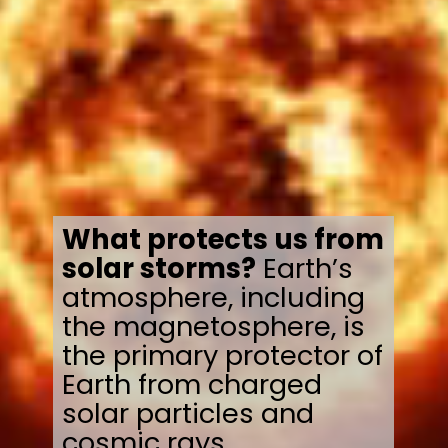
What protects us from
solar storms?
Earth’s
atmosphere, including
the magnetosphere, is
the primary protector of
Earth from charged
solar particles and
cosmic rays.