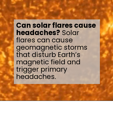
Can solar flares cause
headaches?
Solar
flares can cause
geomagnetic storms
that disturb Earth’s
magnetic field and
trigger primary
headaches.