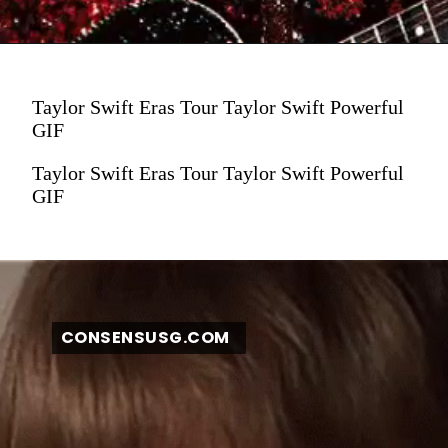
Taylor Swift Eras Tour Taylor Swift Powerful
GIF
Taylor Swift Eras Tour Taylor Swift Powerful
GIF
CONSENSUSG.COM