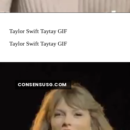
Taylor Swift Taytay GIF
Taylor Swift Taytay GIF
CONSENSUSG.COM