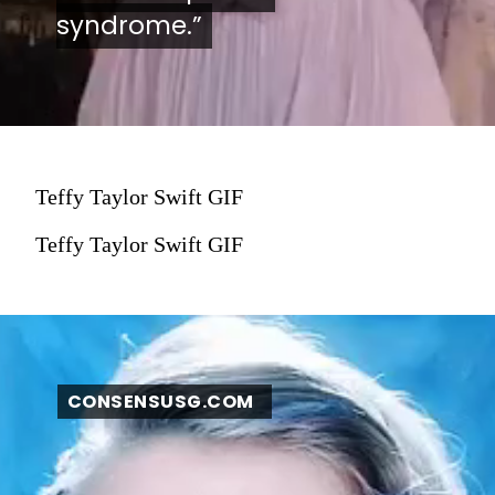
syndrome.”
syndrome.”
Teffy Taylor Swift GIF
Teffy Taylor Swift GIF
CONSENSUSG.COM