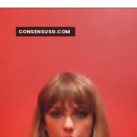
CONSENSUSG.COM