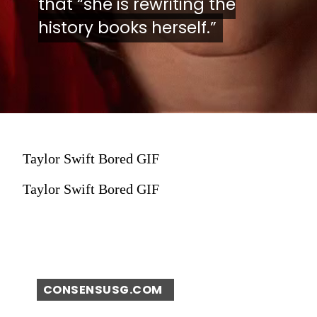
that “she is rewriting the
that “she is rewriting the
history books herself.”
history books herself.”
Taylor Swift Bored GIF
Taylor Swift Bored GIF
CONSENSUSG.COM