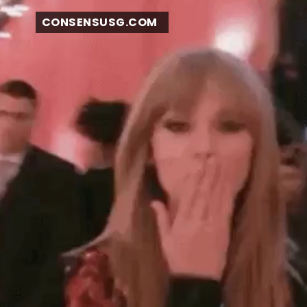
CONSENSUSG.COM