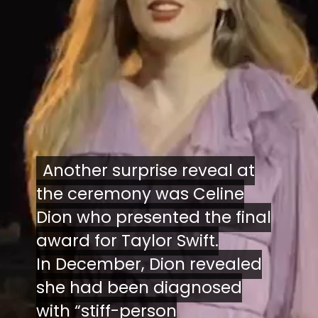
Another surprise reveal at
Another surprise reveal at
the ceremony was Celine
the ceremony was Celine
Dion who presented the final
Dion who presented the final
award for Taylor Swift.
award for Taylor Swift.
In December, Dion revealed
In December, Dion revealed
she had been diagnosed
she had been diagnosed
with “stiff-person
with “stiff-person