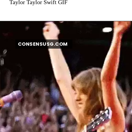
Taylor Taylor Swift GIF
CONSENSUSG.COM