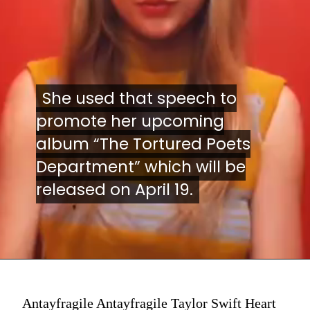
She used that speech to
She used that speech to
promote her upcoming
promote her upcoming
album “The Tortured Poets
album “The Tortured Poets
Department” which will be
Department” which will be
released on April 19.
released on April 19.
Antayfragile Antayfragile Taylor Swift Heart