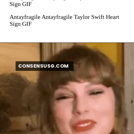
Sign GIF
Antayfragile Antayfragile Taylor Swift Heart
Sign GIF
CONSENSUSG.COM