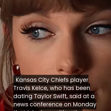
Kansas City Chiefs player
Kansas City Chiefs player
Travis Kelce, who has been
Travis Kelce, who has been
dating Taylor Swift, said at a
dating Taylor Swift, said at a
news conference on Monday
news conference on Monday