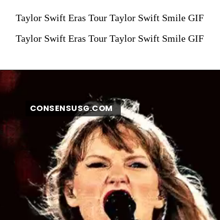
Taylor Swift Eras Tour Taylor Swift Smile GIF
Taylor Swift Eras Tour Taylor Swift Smile GIF
CONSENSUSG.COM