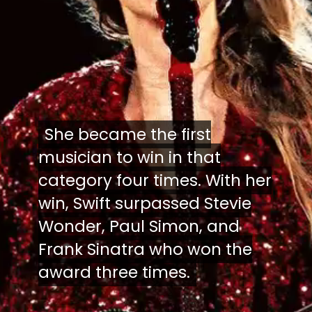
She became the first
She became the first
musician to win in that
musician to win in that
category four times. With her
category four times. With her
win, Swift surpassed Stevie
win, Swift surpassed Stevie
Wonder, Paul Simon, and
Wonder, Paul Simon, and
Frank Sinatra who won the
Frank Sinatra who won the
award three times.
award three times.