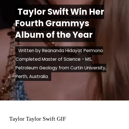
Taylor Swift Win Her
Taylor Swift Win Her
Fourth Grammys
Fourth Grammys
Album of the Year
Album of the Year
Written by Reananda Hidayat Permono
Written by Reananda Hidayat Permono
Completed Master of Science - MS,
Completed Master of Science - MS,
Petroleum Geology from Curtin University,
Petroleum Geology from Curtin University,
Perth, Australia.
Perth, Australia.
Taylor Taylor Swift GIF