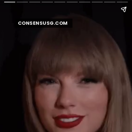
CONSENSUSG.COM