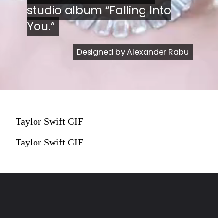
studio album “Falling Into
studio album “Falling Into
You.”
You.”
Designed by Alexander Rabu
Designed by Alexander Rabu
Taylor Swift GIF
Taylor Swift GIF