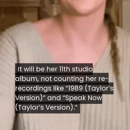
It will be her 11th studio
It will be her 11th studio
album, not counting her re-
album, not counting her re-
recordings like “1989 (Taylor’s
recordings like “1989 (Taylor’s
Version)” and “Speak Now
Version)” and “Speak Now
(Taylor’s Version).”
(Taylor’s Version).”