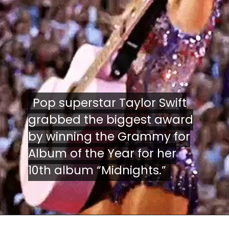
Pop superstar Taylor Swift
Pop superstar Taylor Swift
grabbed the biggest award
grabbed the biggest award
by winning the Grammy for
by winning the Grammy for
Album of the Year for her
Album of the Year for her
10th album “Midnights.”
10th album “Midnights.”