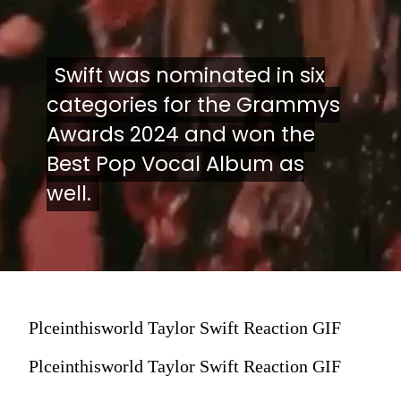
Swift was nominated in six
Swift was nominated in six
categories for the Grammys
categories for the Grammys
Awards 2024 and won the
Awards 2024 and won the
Best Pop Vocal Album as
Best Pop Vocal Album as
well.
well.
Plceinthisworld Taylor Swift Reaction GIF
Plceinthisworld Taylor Swift Reaction GIF