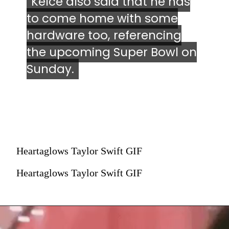
Kelce also said that he has
Kelce also said that he has
to come home with some
to come home with some
hardware too, referencing
hardware too, referencing
the upcoming Super Bowl on
the upcoming Super Bowl on
Sunday.
Sunday.
Heartaglows Taylor Swift GIF
Heartaglows Taylor Swift GIF