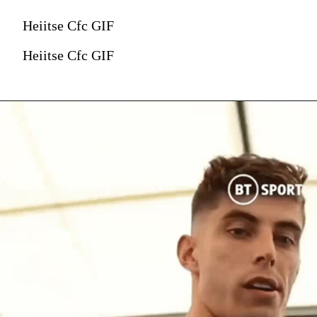
Heiitse Cfc GIF
Heiitse Cfc GIF