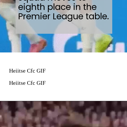
eighth place in the
Premier League table.
Heiitse Cfc GIF
Heiitse Cfc GIF