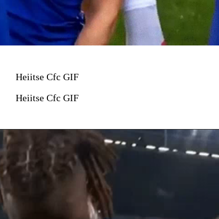
Heiitse Cfc GIF
Heiitse Cfc GIF