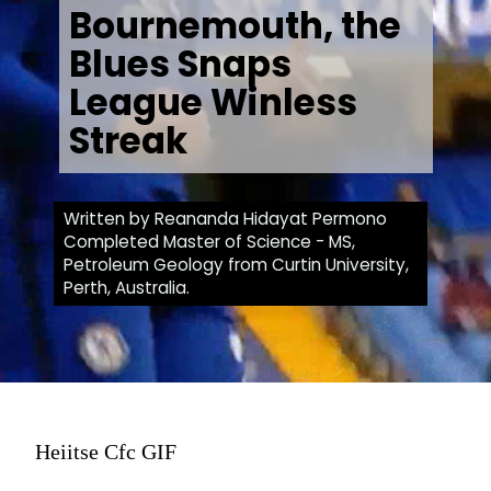
Bournemouth, the
Blues Snaps
League Winless
Streak
Written by Reananda Hidayat Permono
Completed Master of Science - MS,
Petroleum Geology from Curtin University,
Perth, Australia.
Heiitse Cfc GIF