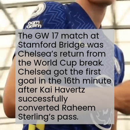
The GW 17 match at
Stamford Bridge was
Chelsea’s return from
the World Cup break.
Chelsea got the first
goal in the 16th minute
after Kai Havertz
successfully
converted Raheem
Sterling’s pass.