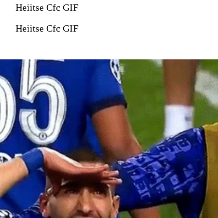
Heiitse Cfc GIF
Heiitse Cfc GIF