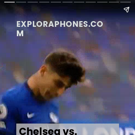
EXPLORAPHONES.CO
M
Chelsea vs.