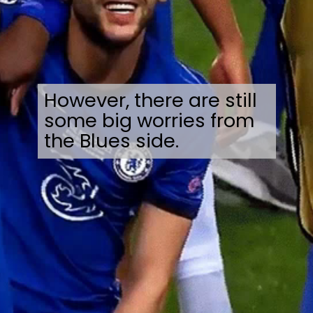
However, there are still
some big worries from
the Blues side.