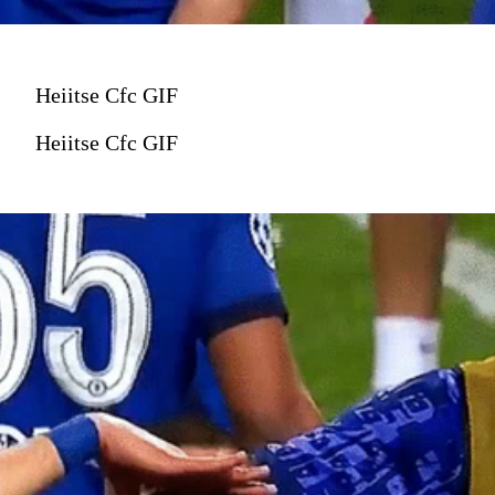
Heiitse Cfc GIF
Heiitse Cfc GIF