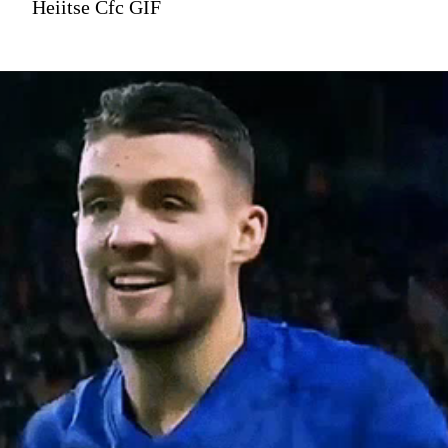
Heiitse Cfc GIF