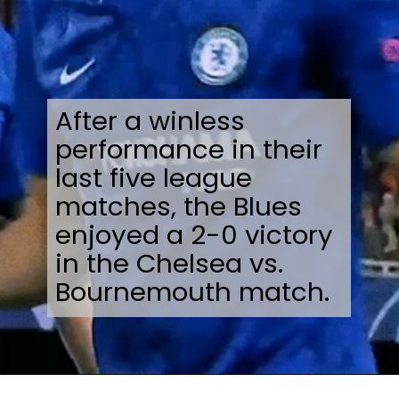
After a winless
performance in their
last five league
matches, the Blues
enjoyed a 2-0 victory
in the Chelsea vs.
Bournemouth match.