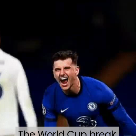
The World Cup break