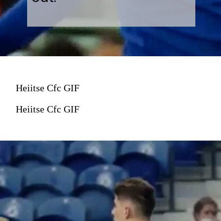
Heiitse Cfc GIF
Heiitse Cfc GIF