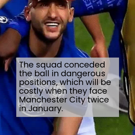
The squad conceded
the ball in dangerous
positions, which will be
costly when they face
Manchester City twice
in January.