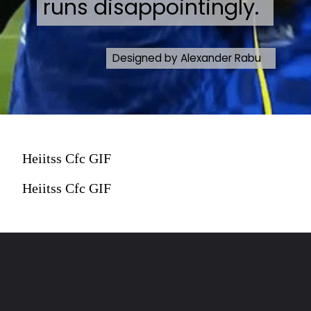
runs disappointingly.
Designed by Alexander Rabu
Heiitss Cfc GIF
Heiitss Cfc GIF