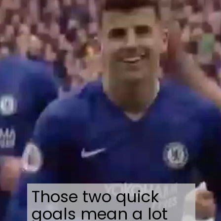
Those two quick
goals mean a lot