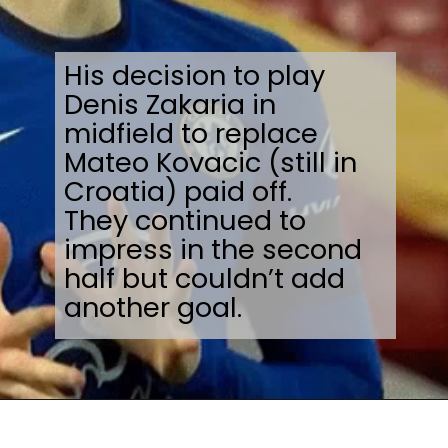
His decision to play
Denis Zakaria in
midfield to replace
Mateo Kovacic (still in
Croatia) paid off.
They continued to
impress in the second
half but couldn’t add
another goal.