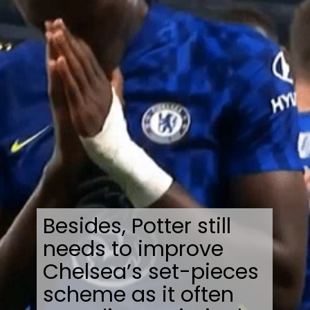
Besides, Potter still
needs to improve
Chelsea’s set-pieces
scheme as it often