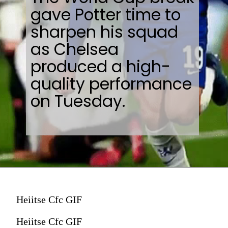
gave Potter time to
sharpen his squad
as Chelsea
produced a high-
quality performance
on Tuesday.
Heiitse Cfc GIF
Heiitse Cfc GIF