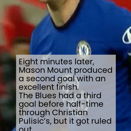
Eight minutes later,
Mason Mount produced
a second goal with an
excellent finish.
The Blues had a third
goal before half-time
through Christian
Pulisic’s, but it got ruled
out.