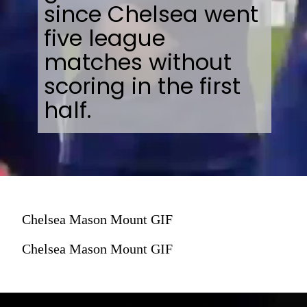
since Chelsea went
five league
matches without
scoring in the first
half.
Chelsea Mason Mount GIF
Chelsea Mason Mount GIF