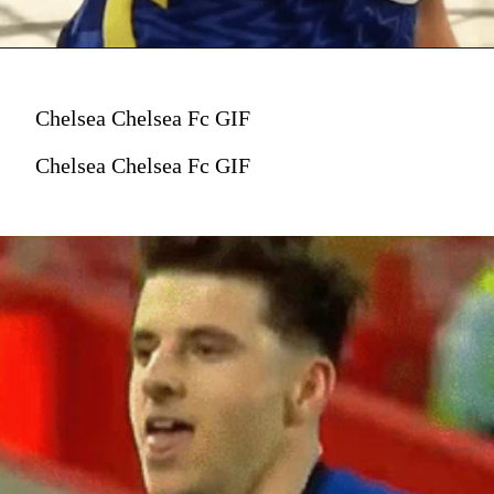
Chelsea Chelsea Fc GIF
Chelsea Chelsea Fc GIF