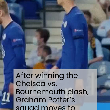
After winning the
Chelsea vs.
Bournemouth clash,
Graham Potter’s
squad moves to