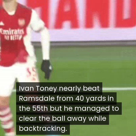
Ivan Toney nearly beat
Ivan Toney nearly beat
Ramsdale from 40 yards in
Ramsdale from 40 yards in
the 55th but he managed to
the 55th but he managed to
clear the ball away while
clear the ball away while
backtracking.
backtracking.