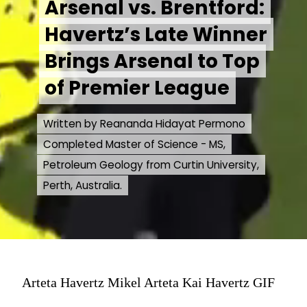
Arsenal vs. Brentford:
Arsenal vs. Brentford:
Havertz’s Late Winner
Havertz’s Late Winner
Brings Arsenal to Top
Brings Arsenal to Top
of Premier League
of Premier League
Written by Reananda Hidayat Permono
Written by Reananda Hidayat Permono
Completed Master of Science - MS,
Completed Master of Science - MS,
Petroleum Geology from Curtin University,
Petroleum Geology from Curtin University,
Perth, Australia.
Perth, Australia.
Arteta Havertz Mikel Arteta Kai Havertz GIF