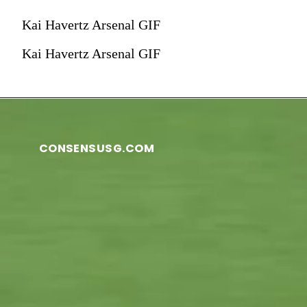
Kai Havertz Arsenal GIF
Kai Havertz Arsenal GIF
CONSENSUSG.COM