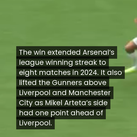
The win extended Arsenal’s
The win extended Arsenal’s
league winning streak to
league winning streak to
eight matches in 2024. It also
eight matches in 2024. It also
lifted the Gunners above
lifted the Gunners above
Liverpool and Manchester
Liverpool and Manchester
City as Mikel Arteta’s side
City as Mikel Arteta’s side
had one point ahead of
had one point ahead of
Liverpool.
Liverpool.