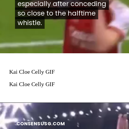
especially after conceding
especially after conceding
so close to the halftime
so close to the halftime
whistle.
whistle.
Kai Cloe Celly GIF
Kai Cloe Celly GIF
CONSENSUSG.COM