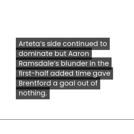
Arteta’s side continued to
Arteta’s side continued to
dominate but Aaron
dominate but Aaron
Ramsdale’s blunder in the
Ramsdale’s blunder in the
first-half added time gave
first-half added time gave
Brentford a goal out of
Brentford a goal out of
nothing.
nothing.