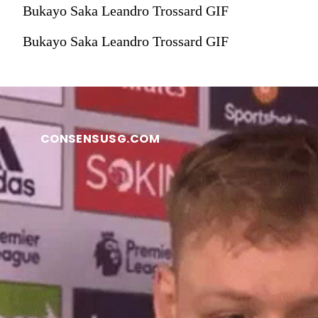
Bukayo Saka Leandro Trossard GIF
Bukayo Saka Leandro Trossard GIF
CONSENSUSG.COM