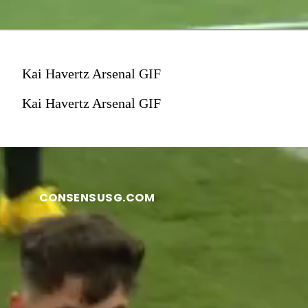
Kai Havertz Arsenal GIF
Kai Havertz Arsenal GIF
CONSENSUSG.COM