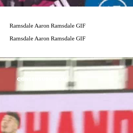
Ramsdale Aaron Ramsdale GIF
Ramsdale Aaron Ramsdale GIF
CONSENSUSG.COM