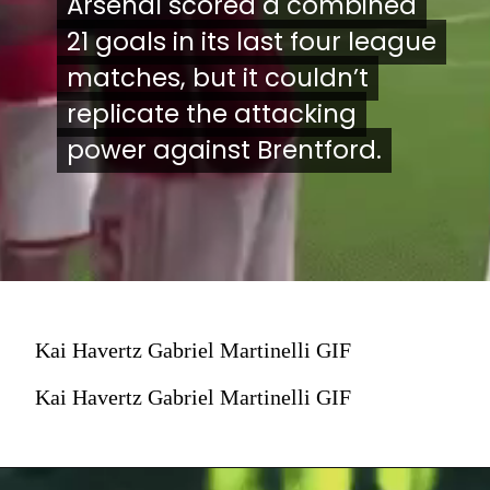
Arsenal scored a combined
Arsenal scored a combined
21 goals in its last four league
21 goals in its last four league
matches, but it couldn’t
matches, but it couldn’t
replicate the attacking
replicate the attacking
power against Brentford.
power against Brentford.
Kai Havertz Gabriel Martinelli GIF
Kai Havertz Gabriel Martinelli GIF