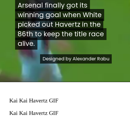
Arsenal finally got its
Arsenal finally got its
winning goal when White
winning goal when White
picked out Havertz in the
picked out Havertz in the
86th to keep the title race
86th to keep the title race
alive.
alive.
Designed by Alexander Rabu
Designed by Alexander Rabu
Kai Kai Havertz GIF
Kai Kai Havertz GIF