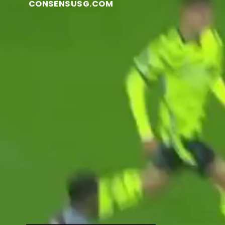
CONSENSUSG.COM