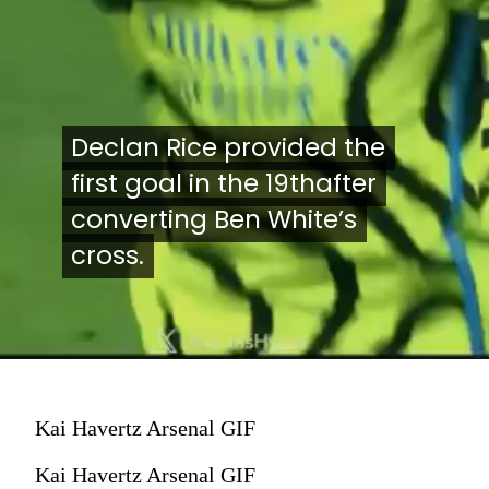
Declan Rice provided the
Declan Rice provided the
first goal in the 19thafter
first goal in the 19thafter
converting Ben White’s
converting Ben White’s
cross.
cross.
Kai Havertz Arsenal GIF
Kai Havertz Arsenal GIF