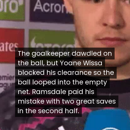
The goalkeeper dawdled on
The goalkeeper dawdled on
the ball, but Yoane Wissa
the ball, but Yoane Wissa
blocked his clearance so the
blocked his clearance so the
ball looped into the empty
ball looped into the empty
net. Ramsdale paid his
net. Ramsdale paid his
mistake with two great saves
mistake with two great saves
in the second half.
in the second half.