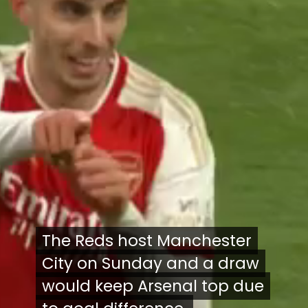
The Reds host Manchester
The Reds host Manchester
City on Sunday and a draw
City on Sunday and a draw
would keep Arsenal top due
would keep Arsenal top due