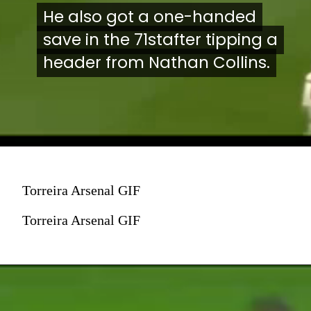
He also got a one-handed
He also got a one-handed
save in the 71stafter tipping a
save in the 71stafter tipping a
header from Nathan Collins.
header from Nathan Collins.
Torreira Arsenal GIF
Torreira Arsenal GIF