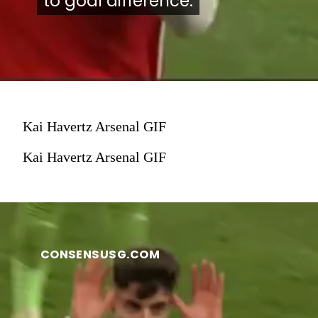
to goal difference.
to goal difference.
Kai Havertz Arsenal GIF
Kai Havertz Arsenal GIF
CONSENSUSG.COM