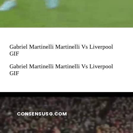
Gabriel Martinelli Martinelli Vs Liverpool
GIF
Gabriel Martinelli Martinelli Vs Liverpool
GIF
CONSENSUSG.COM