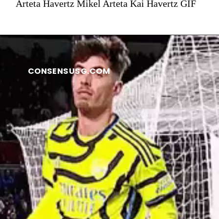
Arteta Havertz Mikel Arteta Kai Havertz GIF
CONSENSUSG.COM