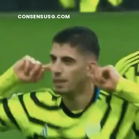
CONSENSUSG.COM