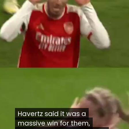
Havertz said it was a
Havertz said it was a
massive win for them,
massive win for them,