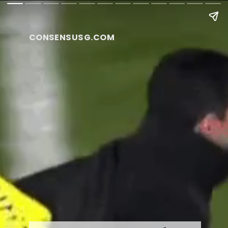
CONSENSUSG.COM